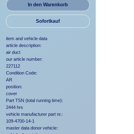
In den Warenkorb
Sofortkauf
item and vehicle data
article description:
air duct
our article number:
227112
Condition Code:
AR
position:
cover
Part TSN (total running time):
2444 hrs
vehicle manufacturer part nr.:
109-4700-14-1
master data donor vehicle: