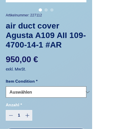
Artikelnummer: 227112
air duct cover
Agusta A109 AII 109-
4700-14-1 #AR
Preis
950,00 €
exkl. MwSt.
Item Condition
*
Anzahl
*