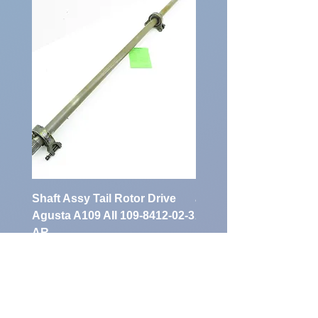
Number:
Shaft Assy Tail Rotor Drive
air duct air intake Ass
Agusta A109 AII 109-8412-02-3
A109 AII 109-0716-33-
AR
Preis
900,00 €
Preis
1.700,00 €
exkl. MwSt.
exkl. MwSt.