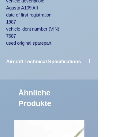
vehicle description:
Agusta A109 AII
date of first registration:
1987
vehicle ident number (VIN):
7687
used original sparepart
Aircraft Technical Specifications
Vehicle
Agusta A109
Designation:
AII 7687
Ähnliche
First Registration:
1987
Produkte
Engine Code:
250-C20B
Vehicle
7687
Identification