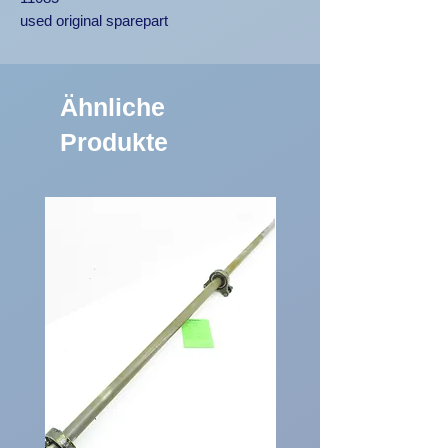
used original sparepart
Ähnliche
Produkte