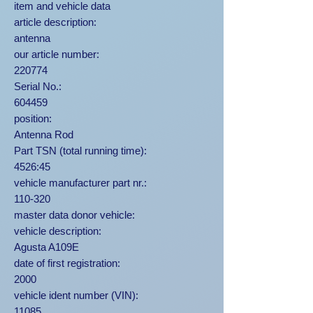
item and vehicle data
article description:
antenna
our article number:
220774
Serial No.:
604459
position:
Antenna Rod
Part TSN (total running time):
4526:45
vehicle manufacturer part nr.:
110-320
master data donor vehicle:
vehicle description:
Agusta A109E
date of first registration:
2000
vehicle ident number (VIN):
11085