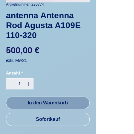
Artikelnummer: 220774
antenna Antenna
Rod Agusta A109E
110-320
Preis
500,00 €
exkl. MwSt.
Anzahl
*
In den Warenkorb
Sofortkauf