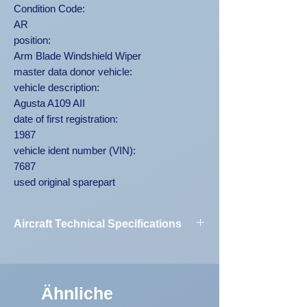
Condition Code:
AR
position:
Arm Blade Windshield Wiper
master data donor vehicle:
vehicle description:
Agusta A109 AII
date of first registration:
1987
vehicle ident number (VIN):
7687
used original sparepart
Aircraft Technical Specifications
Vehicle
Agusta A109
Designation:
AII 7687
Ähnliche
First Registration:
1987