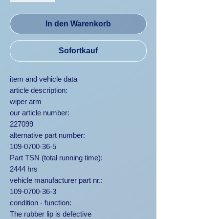
In den Warenkorb
Sofortkauf
item and vehicle data
article description:
wiper arm
our article number:
227099
alternative part number:
109-0700-36-5
Part TSN (total running time):
2444 hrs
vehicle manufacturer part nr.:
109-0700-36-3
condition - function:
The rubber lip is defective