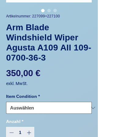
Artikelnummer: 227099+227100
Arm Blade
Windshield Wiper
Agusta A109 AII 109-
0700-36-3
Preis
350,00 €
exkl. MwSt.
Item Condition
*
Anzahl
*