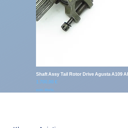
Shaft Assy Tail Rotor Drive Agusta A109 A
Preis
1.700,00 €
exkl. MwSt.