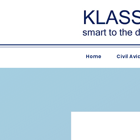
Home
Civil Avi