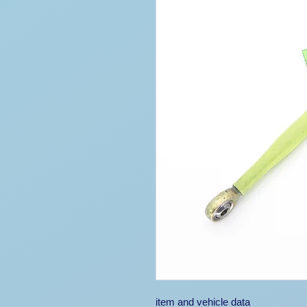
item and vehicle data