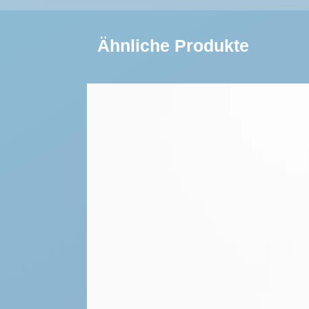
Ähnliche Produkte