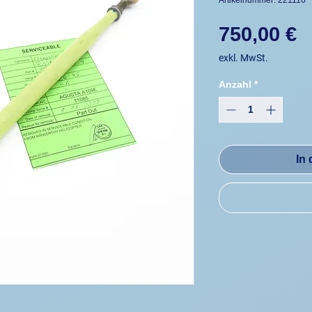
Artikelnummer: 221110
P
750,00 €
exkl. MwSt.
Anzahl
*
In