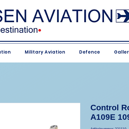
ation
Military Aviation
Defence
Galle
Control R
A109E 10