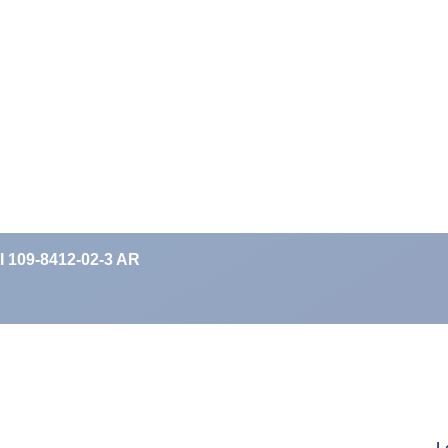
II 109-8412-02-3 AR