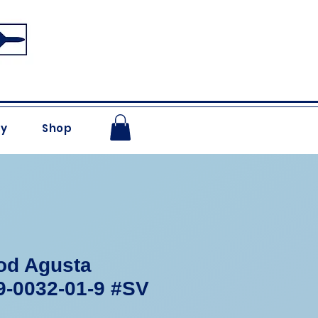
ry
Shop
od Agusta
9-0032-01-9 #SV