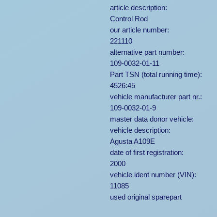
article description:
Control Rod
our article number:
221110
alternative part number:
109-0032-01-11
Part TSN (total running time):
4526:45
vehicle manufacturer part nr.:
109-0032-01-9
master data donor vehicle:
vehicle description:
Agusta A109E
date of first registration:
2000
vehicle ident number (VIN):
11085
used original sparepart