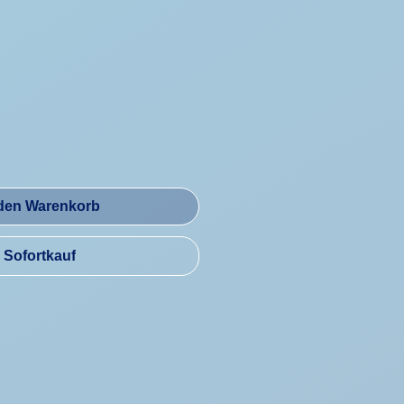
reis
 den Warenkorb
Sofortkauf