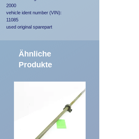
2000
vehicle ident number (VIN):
11085
used original sparepart
Ähnliche
Produkte