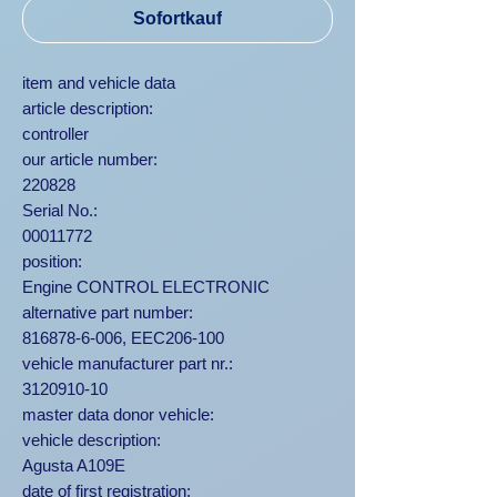
Sofortkauf
item and vehicle data
article description:
controller
our article number:
220828
Serial No.:
00011772
position:
Engine CONTROL ELECTRONIC
alternative part number:
816878-6-006, EEC206-100
vehicle manufacturer part nr.:
3120910-10
master data donor vehicle:
vehicle description:
Agusta A109E
date of first registration: