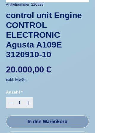
Artikelnummer: 220828
control unit Engine
CONTROL
ELECTRONIC
Agusta A109E
3120910-10
Preis
20.000,00 €
exkl. MwSt.
Anzahl
*
In den Warenkorb