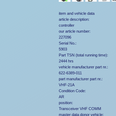
item and vehicle data
article description:
controller
our article number:
227096
Serial No.:
5903
Part TSN (total running time):
2444 hrs
vehicle manufacturer part nr.:
622-6389-011
part manufacturer part nr.:
VHF-21A
Condition Code:
AR
position:
Transceiver VHF COMM
master data donor vehicle: