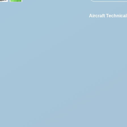
Aircraft Technical
Vehicle Designat
First Registration
Engine Code:
Vehicle Identifica
Number: