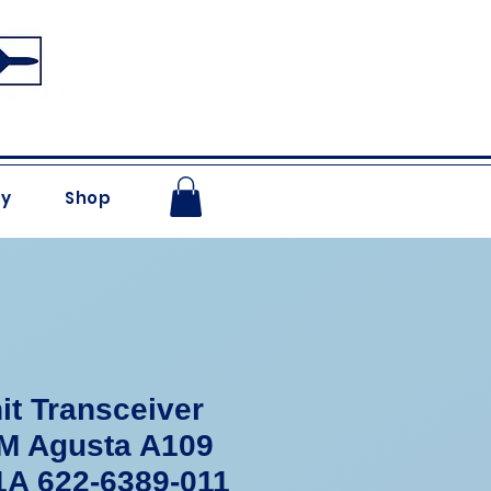
ry
Shop
it Transceiver
 Agusta A109
1A 622-6389-011