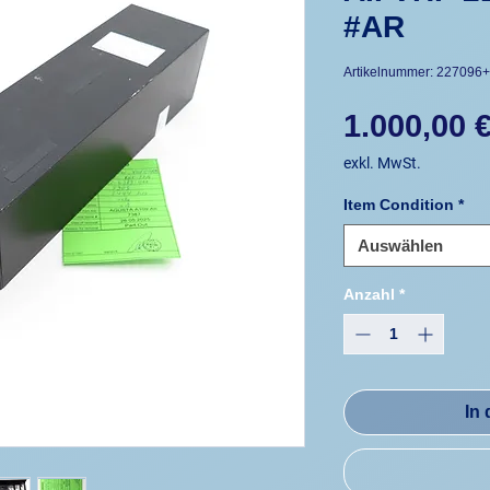
#AR
Artikelnummer: 227096
1.000,00 
exkl. MwSt.
Item Condition
*
Auswählen
Anzahl
*
In