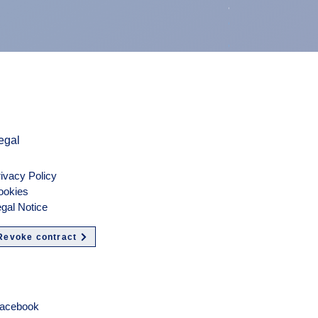
air duct air int
Preis
900,00 €
exkl. MwSt.
egal
ivacy Policy
ookies
gal Notice
Revoke contract
olgen
acebook