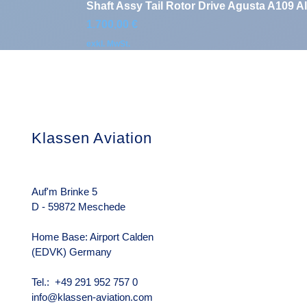
Shaft Assy Tail Rotor Drive Agusta A109 A
Preis
1.700,00 €
exkl. MwSt.
Klassen Aviation
Das Unterneh
Über uns
Rechtliche Hin
Auf'm Brinke 5
D - 59872 Meschede
Home Base: Airport Calden
(EDVK) Germany
Tel.: +49 291 952 757 0
info@klassen-aviation.com