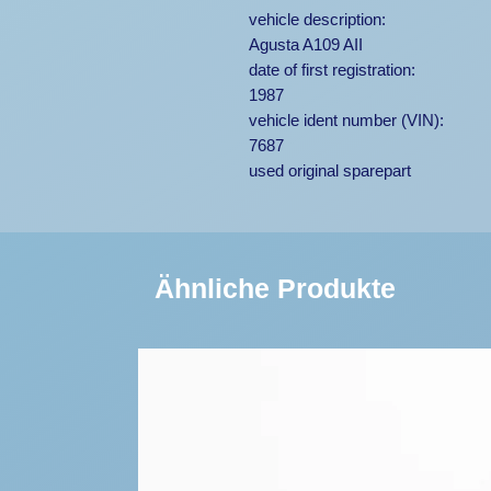
vehicle description:
Agusta A109 AII
date of first registration:
1987
vehicle ident number (VIN):
7687
used original sparepart
Ähnliche Produkte