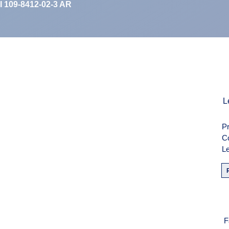
II 109-8412-02-3 AR
men
L
Pr
weise
C
Le
F
F