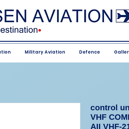
ation
Military Aviation
Defence
Galle
control un
VHF COMM
AII VHF-2