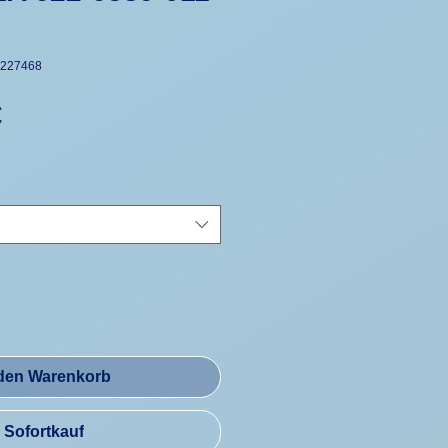
+227468
Preis
€
 den Warenkorb
Sofortkauf