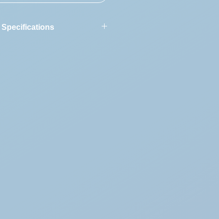
 Specifications
ion:
Agusta A109 AII 7687
:
1987
250-C20B
tion
7687