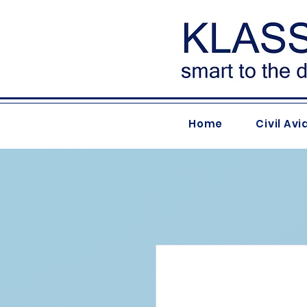
Home
Civil Avi