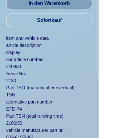
In den Warenkorb
Sofortkauf
item and vehicle data
article description:
display
our article number:
220830
Serial No.:
2130
Part TSO (maturity after overhaul):
TSN
alternative part number:
EFD-74
Part TSN (total running time):
2106:59
vehicle manufacturer part nr.:
622-6197-001