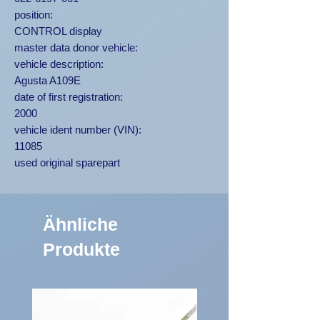
position:
CONTROL display
master data donor vehicle:
vehicle description:
Agusta A109E
date of first registration:
2000
vehicle ident number (VIN):
11085
used original sparepart
Ähnliche
Produkte