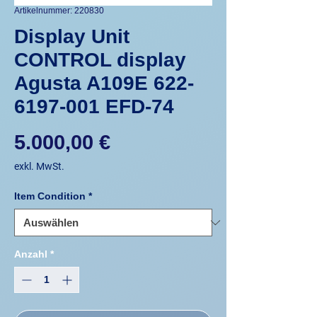
Artikelnummer: 220830
Display Unit
CONTROL display
Agusta A109E 622-
6197-001 EFD-74
Preis
5.000,00 €
exkl. MwSt.
Item Condition
*
Anzahl
*