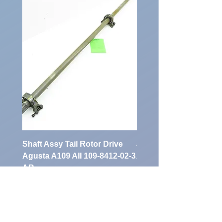
Shaft Assy Tail Rotor Drive
air duct air intake Ass
Agusta A109 AII 109-8412-02-3
A109 AII 109-0716-33-
AR
Preis
900,00 €
Preis
1.700,00 €
exkl. MwSt.
exkl. MwSt.