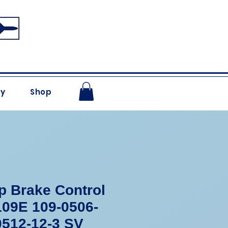
ry
Shop
 Brake Control
09E 109-0506-
0512-12-3 SV