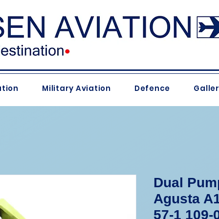
ation
Military Aviation
Defence
Galle
Dual Pump
Agusta A1
57-1 109-