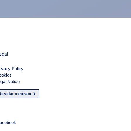
Preis
900,00 €
exkl. MwSt.
egal
ivacy Policy
ookies
gal Notice
Revoke contract
olgen
acebook