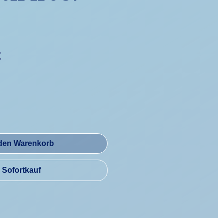
Preis
€
 den Warenkorb
Sofortkauf