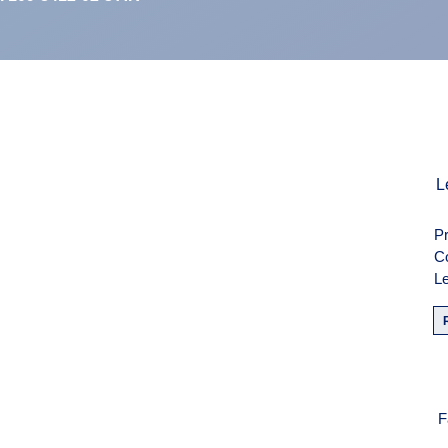
men
L
Pr
weise
C
Le
F
F