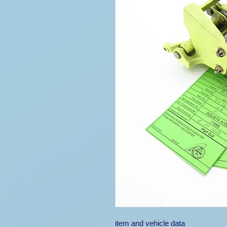
item and vehicle data