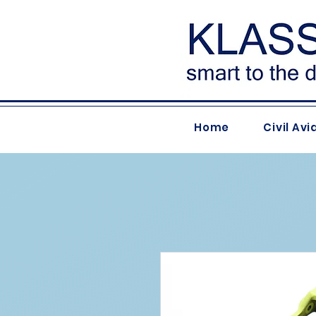
Home
Civil Avi