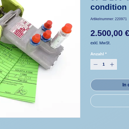
condition
Artikelnummer: 220971
2.500,00 
exkl. MwSt.
Anzahl
*
In