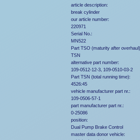
article description:
break cylinder
our article number:
220971
Serial No.:
MN522
Part TSO (maturity after overhaul)
TSN
alternative part number:
109-0512-12-3, 109-0510-03-2
Part TSN (total running time):
4526:45
vehicle manufacturer part nr.:
109-0506-57-1
part manufacturer part nr.:
0-25086
position:
Dual Pump Brake Control
master data donor vehicle: