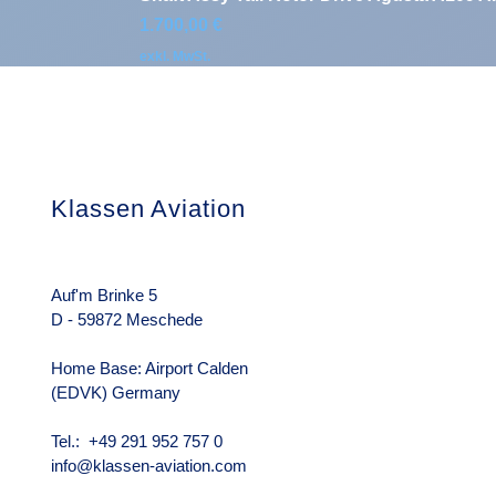
Preis
1.700,00 €
exkl. MwSt.
Klassen Aviation
Das Unterneh
Über uns
Rechtliche Hin
Auf'm Brinke 5
D - 59872 Meschede
Home Base: Airport Calden
(EDVK) Germany
Tel.: +49 291 952 757 0
info@klassen-aviation.com