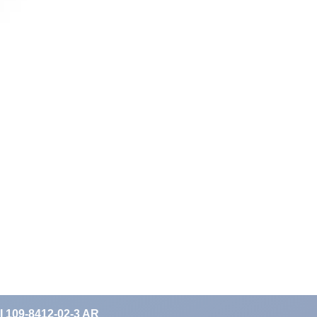
II 109-8412-02-3 AR