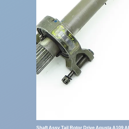
Shaft Assy Tail Rotor Drive Agusta A109 A