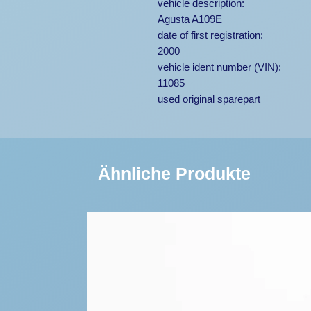
vehicle description:
Agusta A109E
date of first registration:
2000
vehicle ident number (VIN):
11085
used original sparepart
Ähnliche Produkte