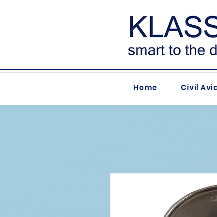
Home
Civil Avi