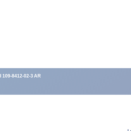
II 109-8412-02-3 AR