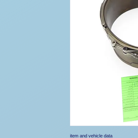
item and vehicle data