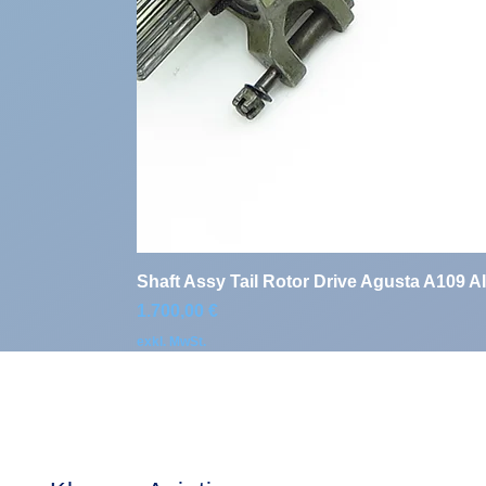
Shaft Assy Tail Rotor Drive Agusta A109 A
Preis
1.700,00 €
exkl. MwSt.