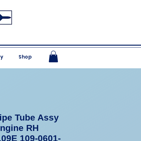
ry
Shop
ipe Tube Assy
Engine RH
09E 109-0601-