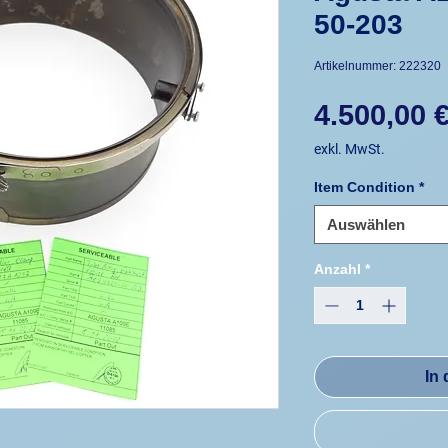
50-203
Artikelnummer: 222320
4.500,00 
exkl. MwSt.
Item Condition
*
Auswählen
Anzahl
*
In