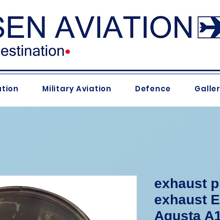
ation
Military Aviation
Defence
Galle
exhaust p
exhaust 
Agusta A1