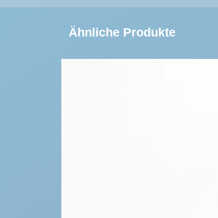
Ähnliche Produkte