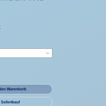
Preis
€
 den Warenkorb
Sofortkauf