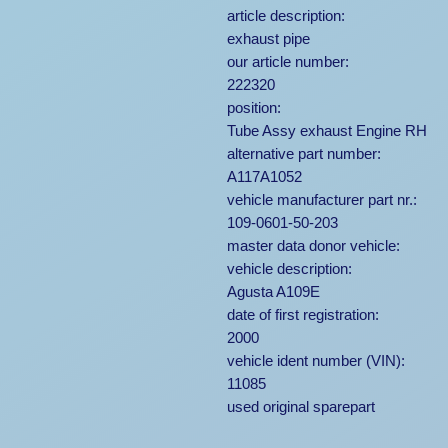
article description:
exhaust pipe
our article number:
222320
position:
Tube Assy exhaust Engine RH
alternative part number:
A117A1052
vehicle manufacturer part nr.:
109-0601-50-203
master data donor vehicle:
vehicle description:
Agusta A109E
date of first registration:
2000
vehicle ident number (VIN):
11085
used original sparepart