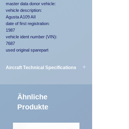
master data donor vehicle:
vehicle description:
Agusta A109 AII
date of first registration:
1987
vehicle ident number (VIN):
7687
used original sparepart
Aircraft Technical Specifications
Vehicle
Agusta A109
Designation:
AII 7687
Ähnliche
First Registration:
1987
Produkte
Engine Code:
250-C20B
Vehicle
7687