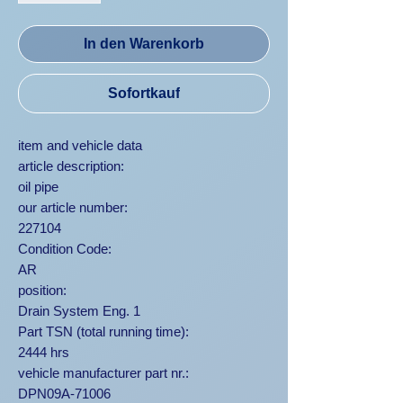
In den Warenkorb
Sofortkauf
item and vehicle data
article description:
oil pipe
our article number:
227104
Condition Code:
AR
position:
Drain System Eng. 1
Part TSN (total running time):
2444 hrs
vehicle manufacturer part nr.:
DPN09A-71006