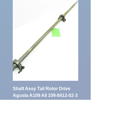
Identification
Number:
Shaft Assy Tail Rotor Drive
air duct air intake Ass
Agusta A109 AII 109-8412-02-3
A109 AII 109-0716-33-
AR
Preis
900,00 €
Preis
1.700,00 €
exkl. MwSt.
exkl. MwSt.