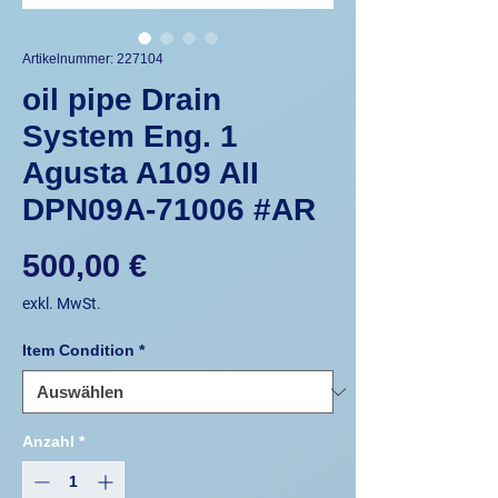
Artikelnummer: 227104
oil pipe Drain
System Eng. 1
Agusta A109 AII
DPN09A-71006 #AR
Preis
500,00 €
exkl. MwSt.
Item Condition
*
Anzahl
*