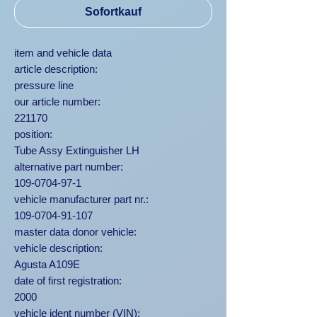
Sofortkauf
item and vehicle data
article description:
pressure line
our article number:
221170
position:
Tube Assy Extinguisher LH
alternative part number:
109-0704-97-1
vehicle manufacturer part nr.:
109-0704-91-107
master data donor vehicle:
vehicle description:
Agusta A109E
date of first registration:
2000
vehicle ident number (VIN):