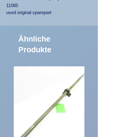
11085
used original sparepart
Ähnliche
Produkte