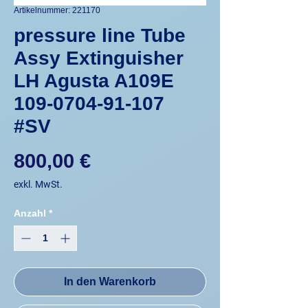
Artikelnummer: 221170
pressure line Tube
Assy Extinguisher
LH Agusta A109E
109-0704-91-107
#SV
Preis
800,00 €
exkl. MwSt.
Anzahl
*
In den Warenkorb