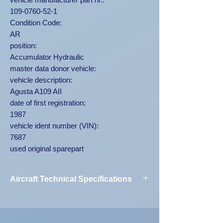
109-0760-52-1
Condition Code:
AR
position:
Accumulator Hydraulic
master data donor vehicle:
vehicle description:
Agusta A109 AII
date of first registration:
1987
vehicle ident number (VIN):
7687
used original sparepart
Aircraft Technical Specifications
Vehicle
Agusta A109
Designation:
AII 7687