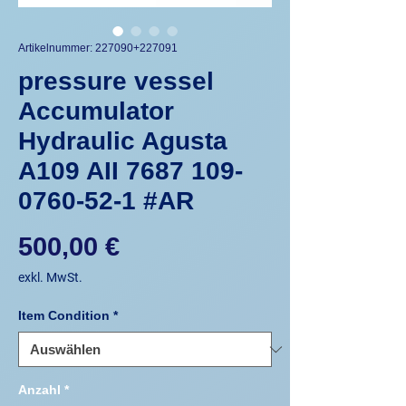
Artikelnummer: 227090+227091
pressure vessel
Accumulator
Hydraulic Agusta
A109 AII 7687 109-
0760-52-1 #AR
Preis
500,00 €
exkl. MwSt.
Item Condition
*
Anzahl
*