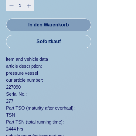
In den Warenkorb
Sofortkauf
item and vehicle data
article description:
pressure vessel
our article number:
227090
Serial No.:
277
Part TSO (maturity after overhaul):
TSN
Part TSN (total running time):
2444 hrs
vehicle manufacturer part nr.: