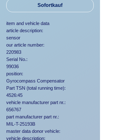
Sofortkauf
item and vehicle data
article description:
sensor
our article number:
220983
Serial No.:
99036
position:
Gyrocompass Compensator
Part TSN (total running time):
4526:45
vehicle manufacturer part nr.:
656767
part manufacturer part nr.:
MIL-T-25193B
master data donor vehicle:
vehicle description: