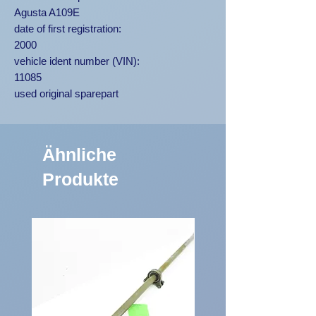
Agusta A109E
date of first registration:
2000
vehicle ident number (VIN):
11085
used original sparepart
Ähnliche
Produkte