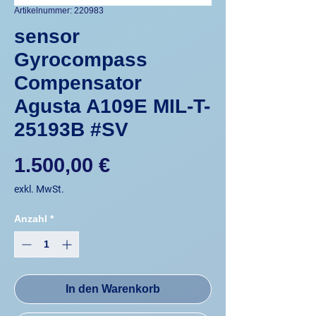
Artikelnummer: 220983
sensor
Gyrocompass
Compensator
Agusta A109E MIL-T-
25193B #SV
Preis
1.500,00 €
exkl. MwSt.
Anzahl
*
In den Warenkorb