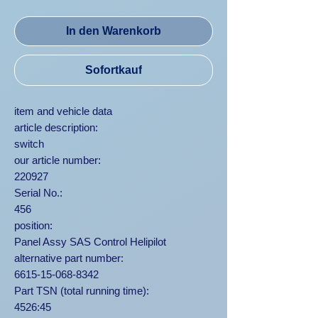
In den Warenkorb
Sofortkauf
item and vehicle data
article description:
switch
our article number:
220927
Serial No.:
456
position:
Panel Assy SAS Control Helipilot
alternative part number:
6615-15-068-8342
Part TSN (total running time):
4526:45