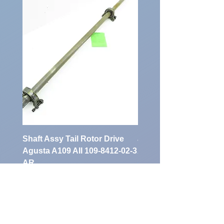
Shaft Assy Tail Rotor Drive
air duct air intake Ass
Agusta A109 AII 109-8412-02-3
A109 AII 109-0716-33-
AR
Preis
900,00 €
Preis
1.700,00 €
exkl. MwSt.
exkl. MwSt.