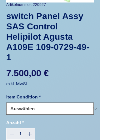
Artikelnummer: 220927
switch Panel Assy
SAS Control
Helipilot Agusta
A109E 109-0729-49-
1
Preis
7.500,00 €
exkl. MwSt.
Item Condition
*
Anzahl
*