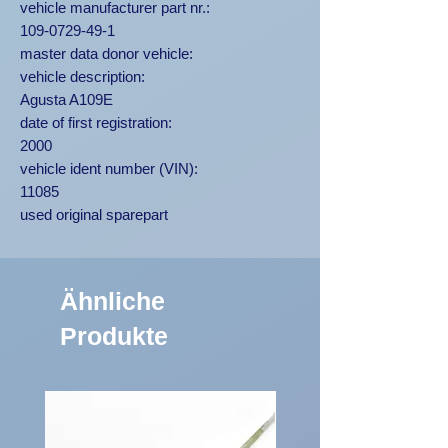
vehicle manufacturer part nr.:
109-0729-49-1
master data donor vehicle:
vehicle description:
Agusta A109E
date of first registration:
2000
vehicle ident number (VIN):
11085
used original sparepart
Ähnliche
Produkte