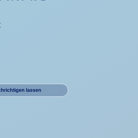
Preis
€
hrichtigen lassen