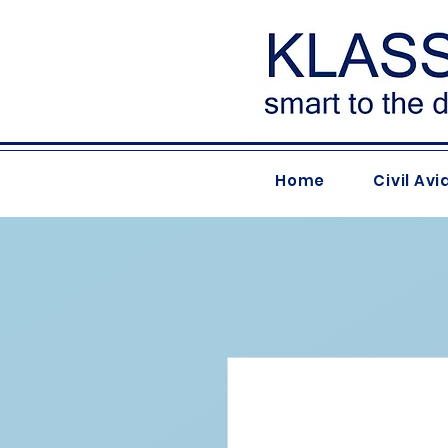
Home
Civil Avi