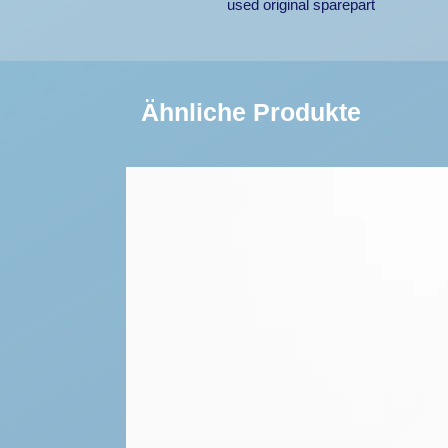
used original sparepart
Ähnliche Produkte