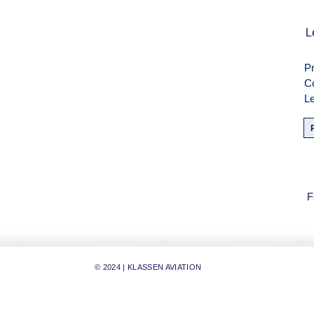
men
L
Pr
weise
C
Le
F
F
© 2024 | KLASSEN AVIATION