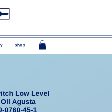
ry
Shop
itch Low Level
 Oil Agusta
-0760-45-1