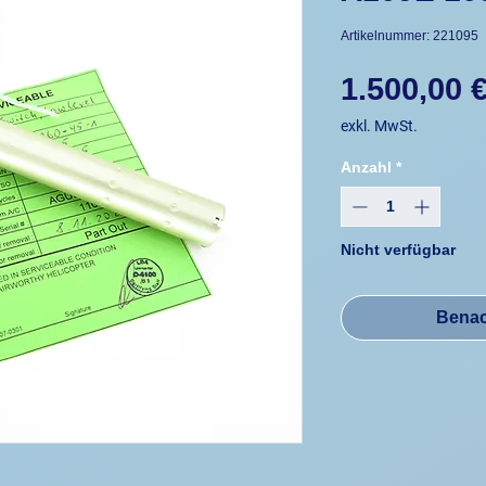
Artikelnummer: 221095
1.500,00 
exkl. MwSt.
Anzahl
*
Nicht verfügbar
Benac