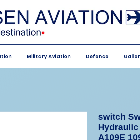
ation
Military Aviation
Defence
Galle
switch Sw
Hydraulic
A109E 109