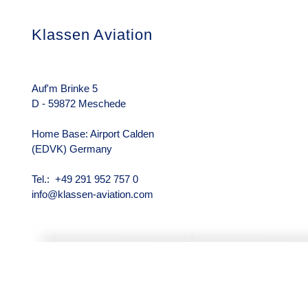
Klassen Aviation
Das Unterneh
Über uns
Rechtliche Hin
Auf'm Brinke 5
D - 59872 Meschede
Home Base: Airport Calden
(EDVK) Germany
Tel.: +49 291 952 757 0
info@klassen-aviation.com