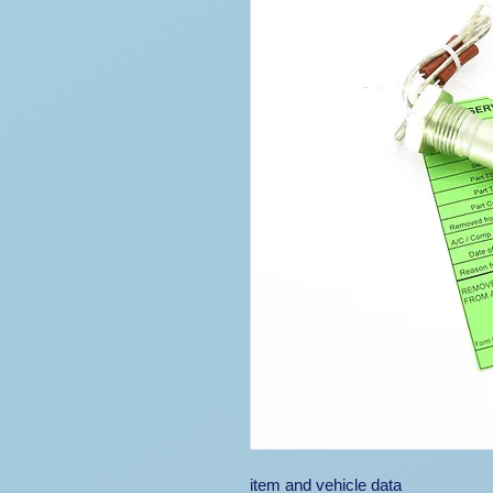
item and vehicle data