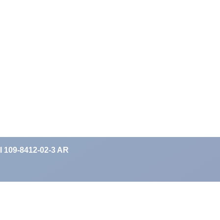
II 109-8412-02-3 AR