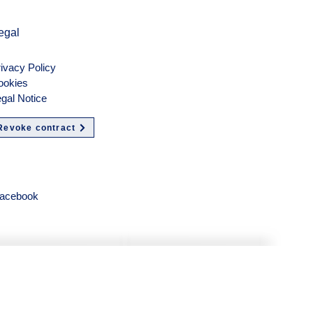
egal
ivacy Policy
ookies
gal Notice
Revoke contract
olgen
acebook