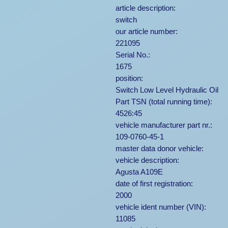
article description:
switch
our article number:
221095
Serial No.:
1675
position:
Switch Low Level Hydraulic Oil
Part TSN (total running time):
4526:45
vehicle manufacturer part nr.:
109-0760-45-1
master data donor vehicle:
vehicle description:
Agusta A109E
date of first registration:
2000
vehicle ident number (VIN):
11085