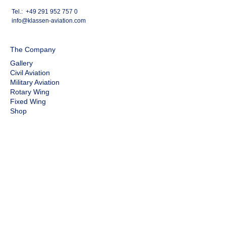
Tel.:
+49 291 952 757 0
info@klassen-aviation.com
The Company
Gallery
Civil Aviation
Military Aviation
Rotary Wing
Fixed Wing
Shop
Gallery
Legal
Privacy Policy
Cookies
Legal Notice
Revoke contract