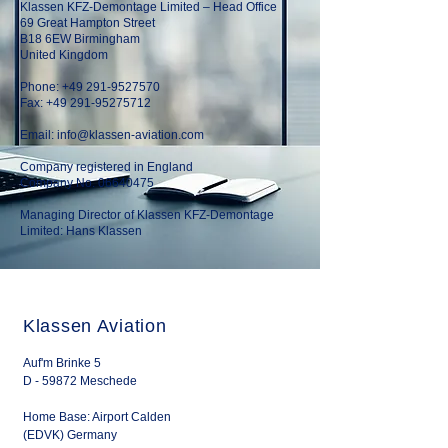
Klassen KFZ-Demontage Limited – Head Office
69 Great Hampton Street
B18 6EW Birmingham
United Kingdom
Phone:
+49 291-9527570
Fax: +49 291-95275712
Email:
info@klassen-aviation.com
Company registered in England
Company No. 06640475
Managing Director of Klassen KFZ-Demontage
Limited: Hans Klassen
Klassen Aviation
Auf'm Brinke 5
D - 59872 Meschede
Home Base: Airport Calden
(EDVK) Germany