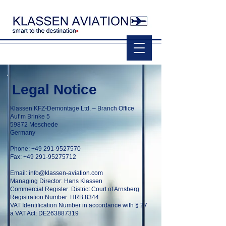
Legal Notice
Klassen KFZ-Demontage Ltd. – Branch Office
Auf’m Brinke 5
59872 Meschede
Germany
Phone:
+49 291-9527570
Fax: +49 291-95275712
Email:
info@klassen-aviation.com
Managing Director: Hans Klassen
Commercial Register: District Court of Arnsberg
Registration Number: HRB 8344
VAT Identification Number in accordance with § 27
a VAT Act: DE263887319