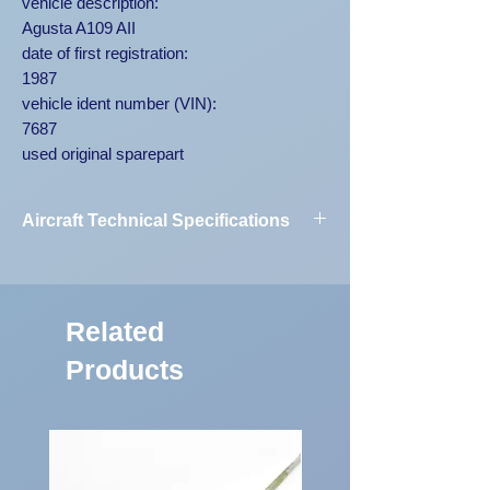
vehicle description:
Agusta A109 AII
date of first registration:
1987
vehicle ident number (VIN):
7687
used original sparepart
Aircraft Technical Specifications
Vehicle
Agusta A109
Designation:
AII 7687
Related
First Registration:
1987
Products
Engine Code:
250-C20B
Vehicle
7687
Identification