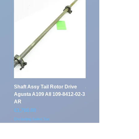
Number:
Shaft Assy Tail Rotor Drive
air duct air intake Ass
Agusta A109 AII 109-8412-02-3
A109 AII 109-0716-33-
AR
Price
€900.00
Price
€1,700.00
Excluding Sales Tax
Excluding Sales Tax