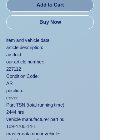
Add to Cart
Buy Now
item and vehicle data
article description:
air duct
our article number:
227112
Condition Code:
AR
position:
cover
Part TSN (total running time):
2444 hrs
vehicle manufacturer part nr.:
109-4700-14-1
master data donor vehicle: