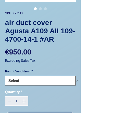
SKU: 227112
air duct cover
Agusta A109 AII 109-
4700-14-1 #AR
Price
€950.00
Excluding Sales Tax
Item Condition
*
Quantity
*