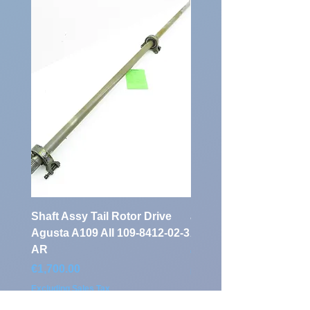
Identification
Number:
Shaft Assy Tail Rotor Drive
air duct air intake Ass
Agusta A109 AII 109-8412-02-3
A109 AII 109-0716-33-
AR
Price
€900.00
Price
€1,700.00
Excluding Sales Tax
Excluding Sales Tax