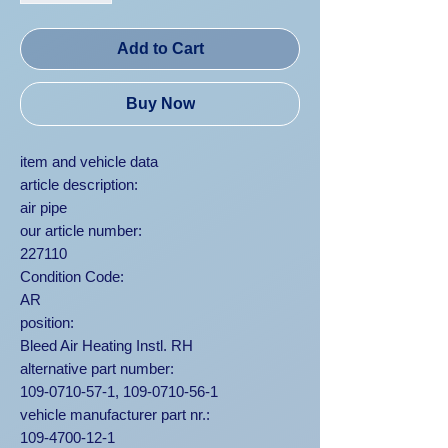
Add to Cart
Buy Now
item and vehicle data
article description:
air pipe
our article number:
227110
Condition Code:
AR
position:
Bleed Air Heating Instl. RH
alternative part number:
109-0710-57-1, 109-0710-56-1
vehicle manufacturer part nr.:
109-4700-12-1