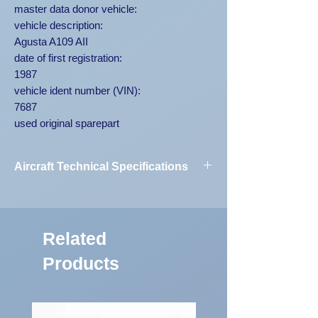
master data donor vehicle:
vehicle description:
Agusta A109 AII
date of first registration:
1987
vehicle ident number (VIN):
7687
used original sparepart
Aircraft Technical Specifications
Vehicle
Agusta A109
Designation:
AII 7687
Related
First Registration:
1987
Products
Engine Code:
250-C20B
Vehicle
7687