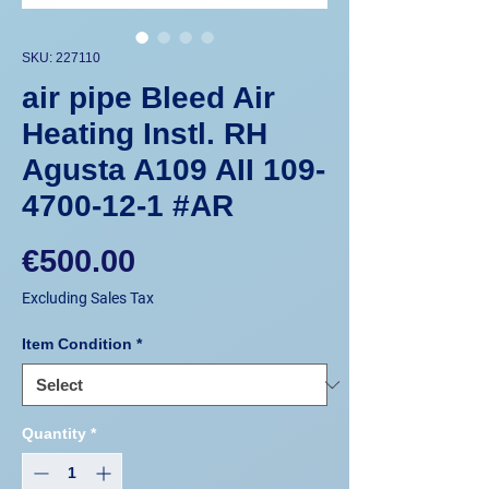
SKU: 227110
air pipe Bleed Air
Heating Instl. RH
Agusta A109 AII 109-
4700-12-1 #AR
Price
€500.00
Excluding Sales Tax
Item Condition
*
Quantity
*