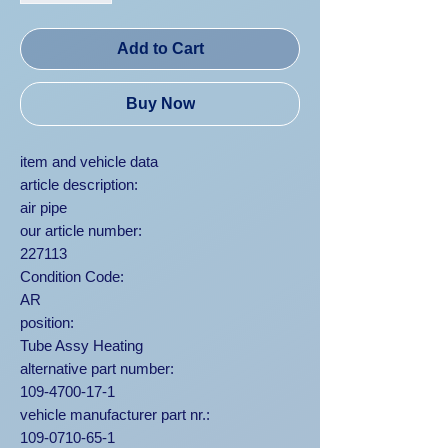
Add to Cart
Buy Now
item and vehicle data
article description:
air pipe
our article number:
227113
Condition Code:
AR
position:
Tube Assy Heating
alternative part number:
109-4700-17-1
vehicle manufacturer part nr.:
109-0710-65-1