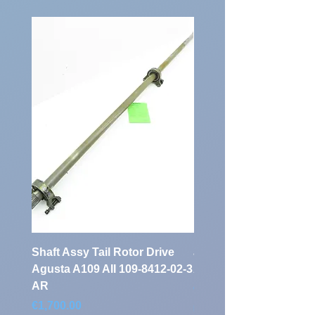
Vehicle
7687
Identification
Number:
Shaft Assy Tail Rotor Drive
air duct air intake Ass
Agusta A109 AII 109-8412-02-3
A109 AII 109-0716-33-
AR
Price
€900.00
Price
€1,700.00
Excluding Sales Tax