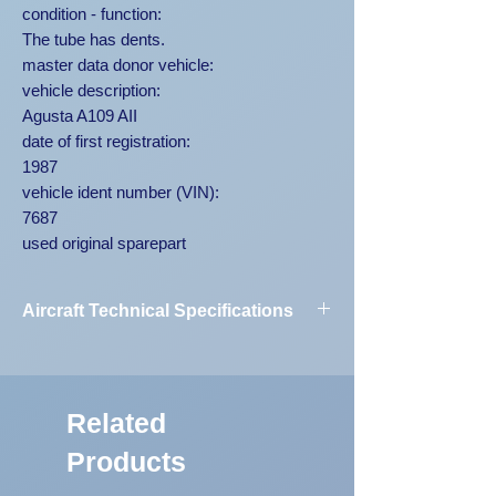
condition - function:
The tube has dents.
master data donor vehicle:
vehicle description:
Agusta A109 AII
date of first registration:
1987
vehicle ident number (VIN):
7687
used original sparepart
Aircraft Technical Specifications
Vehicle
Agusta A109
Designation:
AII 7687
Related
First Registration:
1987
Products
Engine Code:
250-C20B