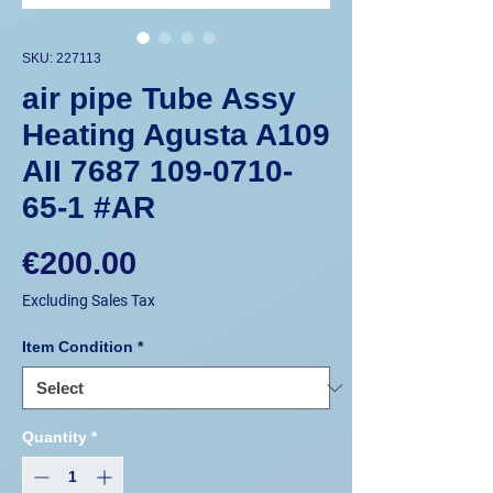
SKU: 227113
air pipe Tube Assy
Heating Agusta A109
AII 7687 109-0710-
65-1 #AR
Price
€200.00
Excluding Sales Tax
Item Condition
*
Quantity
*