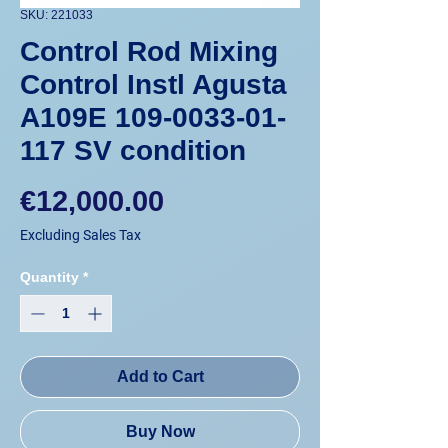
SKU: 221033
Control Rod Mixing
Control Instl Agusta
A109E 109-0033-01-
117 SV condition
Price
€12,000.00
Excluding Sales Tax
Quantity
*
Add to Cart
Buy Now