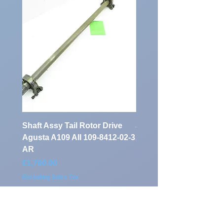
Shaft Assy Tail Rotor Drive
air duct air intake Ass
Agusta A109 AII 109-8412-02-3
A109 AII 109-0716-33-
AR
Price
€900.00
Price
€1,700.00
Excluding Sales Tax
Excluding Sales Tax
Klassen Aviation