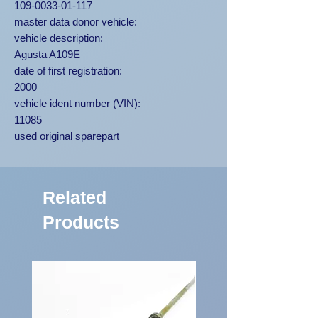
109-0033-01-117
master data donor vehicle:
vehicle description:
Agusta A109E
date of first registration:
2000
vehicle ident number (VIN):
11085
used original sparepart
Related
Products