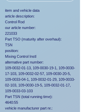
item and vehicle data
article description:
Control Rod
our article number:
221033
Part TSO (maturity after overhaul):
TSN
position:
Mixing Control Instl
alternative part number:
109-0032-01-13, 109-0030-19-1, 109-0030-
17-103, 109-0032-02-57, 109-0030-20-5,
109-0033-04-1, 109-0032-01-29, 109-0033-
02-103, 109-0030-19-5, 109-0032-01-17,
109-0033-03-103
Part TSN (total running time):
4640:55
vehicle manufacturer part nr.: