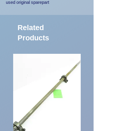
used original sparepart
Related
Products