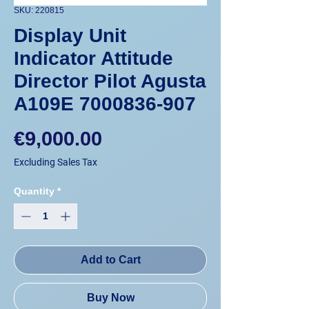
SKU: 220815
Display Unit
Indicator Attitude
Director Pilot Agusta
A109E 7000836-907
Price
€9,000.00
Excluding Sales Tax
Quantity
*
Add to Cart
Buy Now