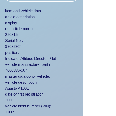
item and vehicle data
article description:
display
our article number:
220815
Serial No.:
99082924
position:
Indicator Attitude Director Pilot
vehicle manufacturer part nr.:
7000836-907
master data donor vehicle:
vehicle description:
Agusta A109E
date of first registration:
2000
vehicle ident number (VIN):
11085