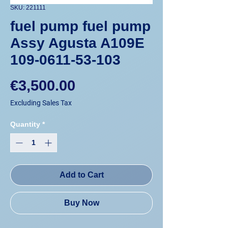
SKU: 221111
fuel pump fuel pump
Assy Agusta A109E
109-0611-53-103
Price
€3,500.00
Excluding Sales Tax
Quantity
*
Add to Cart
Buy Now