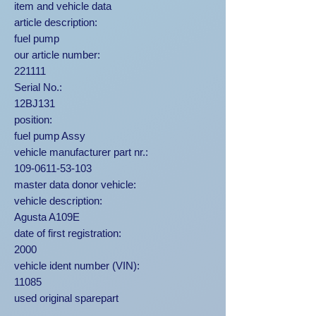
item and vehicle data
article description:
fuel pump
our article number:
221111
Serial No.:
12BJ131
position:
fuel pump Assy
vehicle manufacturer part nr.:
109-0611-53-103
master data donor vehicle:
vehicle description:
Agusta A109E
date of first registration:
2000
vehicle ident number (VIN):
11085
used original sparepart