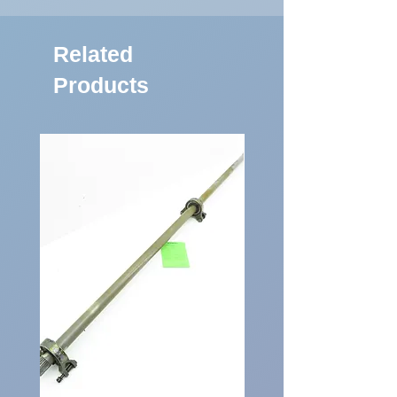
Related
Products