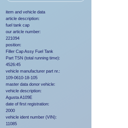
item and vehicle data
article description:
fuel tank cap
our article number:
221094
position:
Filler Cap Assy Fuel Tank
Part TSN (total running time):
4526:45
vehicle manufacturer part nr.:
109-0610-18-105
master data donor vehicle:
vehicle description:
Agusta A109E
date of first registration:
2000
vehicle ident number (VIN):
11085