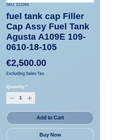
SKU: 221094
fuel tank cap Filler
Cap Assy Fuel Tank
Agusta A109E 109-
0610-18-105
Price
€2,500.00
Excluding Sales Tax
Quantity
*
Add to Cart
Buy Now