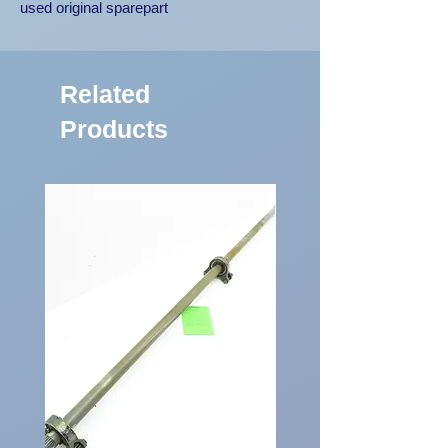
used original sparepart
Related
Products