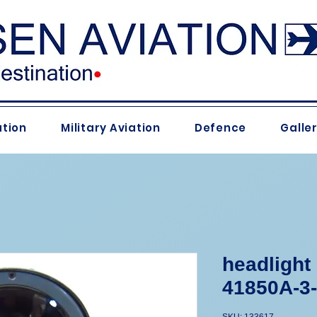
ation
Military Aviation
Defence
Galle
headlight
41850A-3