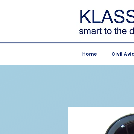
Home
Civil Avi