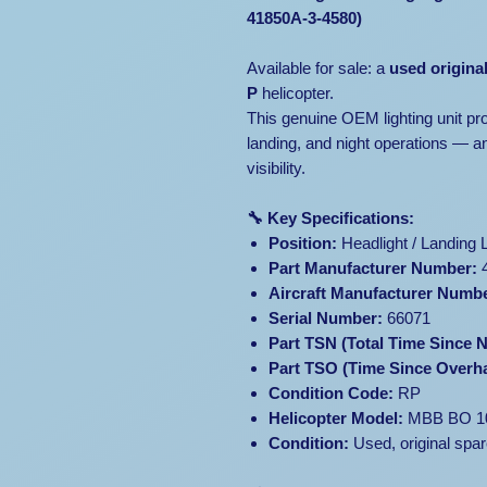
41850A-3-4580)
Available for sale: a
used origina
P
helicopter.
This genuine OEM lighting unit prov
landing, and night operations — an
visibility.
🔧 Key Specifications:
Position:
Headlight / Landing L
Part Manufacturer Number:
4
Aircraft Manufacturer Numb
Serial Number:
66071
Part TSN (Total Time Since 
Part TSO (Time Since Overha
Condition Code:
RP
Helicopter Model:
MBB BO 1
Condition:
Used, original spar