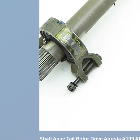
Shaft Assy Tail Rotor Drive Agusta A109 A