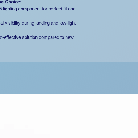
ng Choice:
ighting component for perfect fit and
 visibility during landing and low-light
t-effective solution compared to new