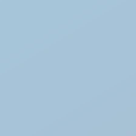
hout warranty
or
business customers / trade
ecommended
prior to purchase
tallation not included
os, technical data, or to arrange
se contact us directly.
 confirming compatibility and
for your BO 105 project.