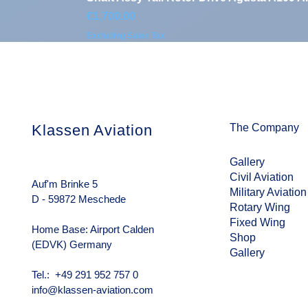
Price
€1,700.00
Excluding Sales Tax
Klassen Aviation
The Company
Gallery
Civil Aviation
Auf'm Brinke 5
Military Aviation
D - 59872 Meschede
Rotary Wing
Fixed Wing
Home Base: Airport Calden
Shop
(EDVK) Germany
Gallery
Tel.: +49 291 952 757 0
info@klassen-aviation.com