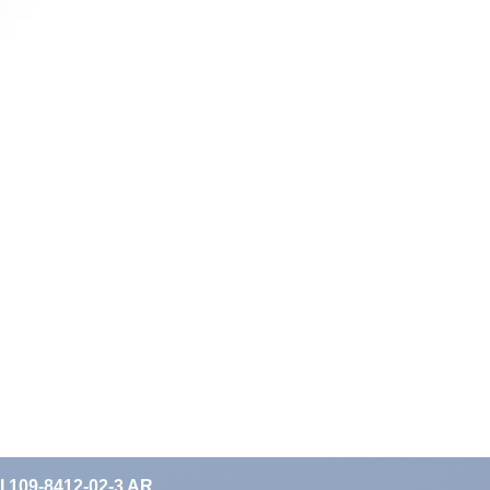
II 109-8412-02-3 AR