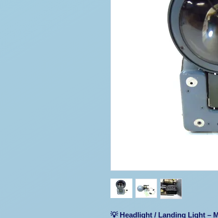
💡 Headlight / Landing Light –