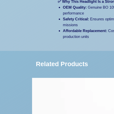
✅ Why This Headlight Is a Stro
OEM Quality:
Genuine BO 105 l
performance
Safety Critical:
Ensures optimal
missions
Affordable Replacement:
Cos
production units
Related Products