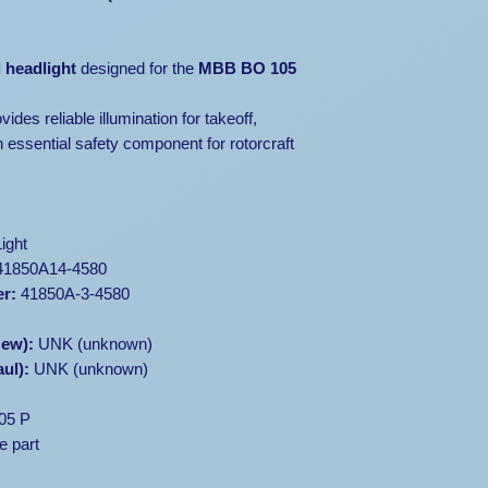
Sold
as-is
, wit
Available only f
l headlight
designed for the
MBB BO 105
buyers
Inspection r
ides reliable illumination for takeoff,
Shipping and ins
 essential safety component for rotorcraft
📞 Contact Us:
For additional phot
an inspection, plea
ight
We’ll assist you in
1850A14-4580
handling logistics 
er:
41850A-3-4580
New):
UNK (unknown)
ul):
UNK (unknown)
05 P
e part