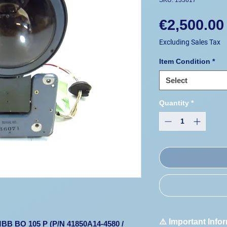
SKU: 133617
€2,500.00
Excluding Sales Tax
Item Condition
*
Select
Quantity
*
⚠️ Important Info
 MBB BO 105 P (P/N 41850A14-4580 /