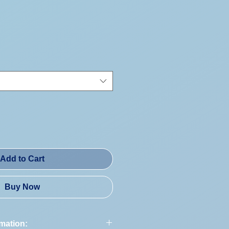
Price
Add to Cart
Buy Now
rmation: