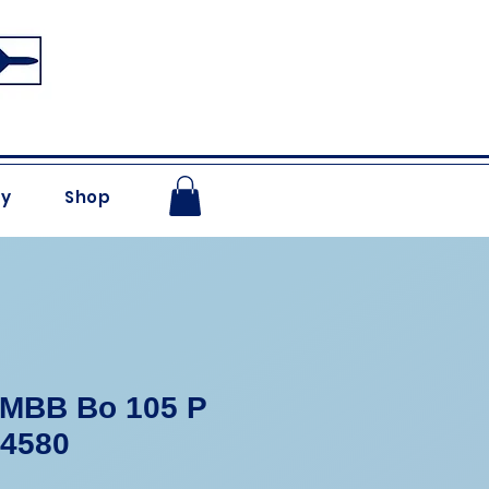
ry
Shop
 MBB Bo 105 P
-4580