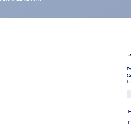
L
Pr
C
Le
F
F