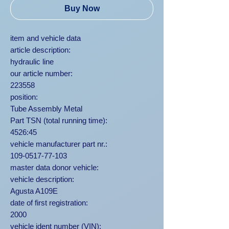
Buy Now
item and vehicle data
article description:
hydraulic line
our article number:
223558
position:
Tube Assembly Metal
Part TSN (total running time):
4526:45
vehicle manufacturer part nr.:
109-0517-77-103
master data donor vehicle:
vehicle description:
Agusta A109E
date of first registration:
2000
vehicle ident number (VIN):