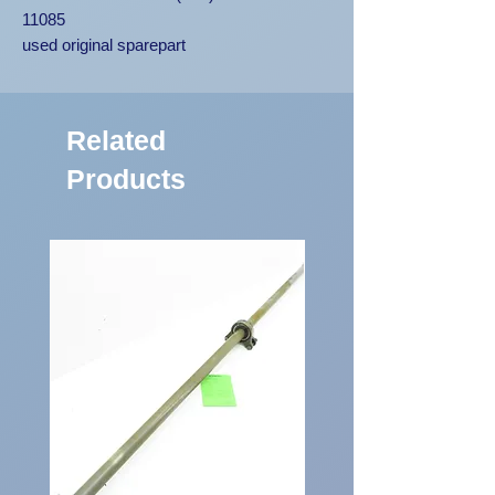
11085
used original sparepart
Related
Products