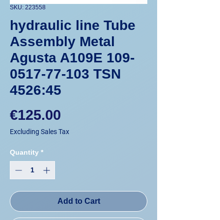
SKU: 223558
hydraulic line Tube
Assembly Metal
Agusta A109E 109-
0517-77-103 TSN
4526:45
Price
€125.00
Excluding Sales Tax
Quantity
*
Add to Cart