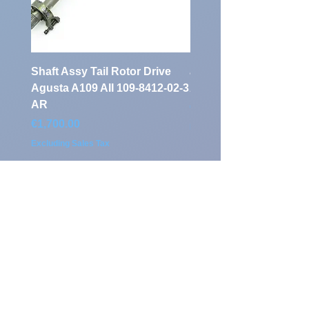
Shaft Assy Tail Rotor Drive
air duct air intake Ass
Agusta A109 AII 109-8412-02-3
A109 AII 109-0716-33-
AR
Price
€900.00
Price
€1,700.00
Excluding Sales Tax
Excluding Sales Tax
Klassen Aviation
Auf'm Brinke 5
D - 59872 Meschede
Home Base: Airport Calden
(EDVK) Germany
Tel.:
+49 291 952 757 0