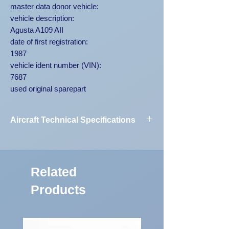
master data donor vehicle:
vehicle description:
Agusta A109 AII
date of first registration:
1987
vehicle ident number (VIN):
7687
used original sparepart
Aircraft Technical Specifications
Vehicle
Agusta A109
Designation:
AII 7687
Related
First Registration:
1987
Products
Engine Code:
250-C20B
Vehicle
7687