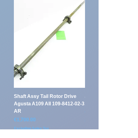
Identification
Number:
Shaft Assy Tail Rotor Drive
air duct air intake Ass
Agusta A109 AII 109-8412-02-3
A109 AII 109-0716-33-
AR
Price
€900.00
Price
€1,700.00
Excluding Sales Tax
Excluding Sales Tax