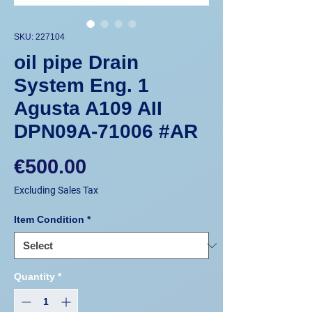
SKU: 227104
oil pipe Drain
System Eng. 1
Agusta A109 AII
DPN09A-71006 #AR
Price
€500.00
Excluding Sales Tax
Item Condition
*
Quantity
*