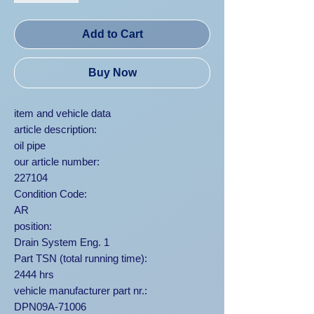
Add to Cart
Buy Now
item and vehicle data
article description:
oil pipe
our article number:
227104
Condition Code:
AR
position:
Drain System Eng. 1
Part TSN (total running time):
2444 hrs
vehicle manufacturer part nr.:
DPN09A-71006