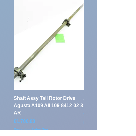
Shaft Assy Tail Rotor Drive
air duct air intake Ass
Agusta A109 AII 109-8412-02-3
A109 AII 109-0716-33-
AR
Price
€900.00
Price
€1,700.00
Excluding Sales Tax
Excluding Sales Tax