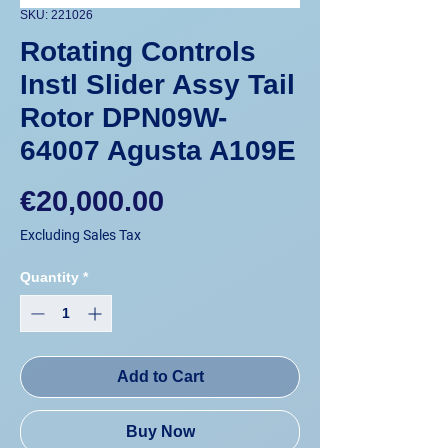
SKU: 221026
Rotating Controls
Instl Slider Assy Tail
Rotor DPN09W-
64007 Agusta A109E
Price
€20,000.00
Excluding Sales Tax
Quantity
*
Add to Cart
Buy Now