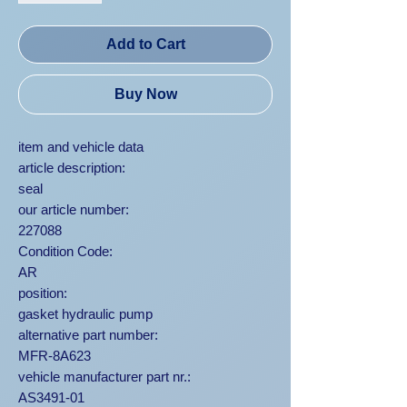
Add to Cart
Buy Now
item and vehicle data
article description:
seal
our article number:
227088
Condition Code:
AR
position:
gasket hydraulic pump
alternative part number:
MFR-8A623
vehicle manufacturer part nr.:
AS3491-01