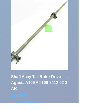
Identification
Number:
Shaft Assy Tail Rotor Drive
air duct air intake Ass
Agusta A109 AII 109-8412-02-3
A109 AII 109-0716-33-
AR
Price
€900.00
Price
€1,700.00
Excluding Sales Tax
Excluding Sales Tax