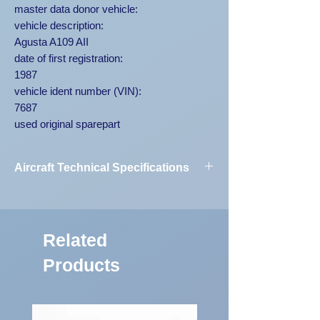
master data donor vehicle:
vehicle description:
Agusta A109 AII
date of first registration:
1987
vehicle ident number (VIN):
7687
used original sparepart
Aircraft Technical Specifications
Vehicle
Agusta A109
Designation:
AII 7687
Related
First Registration:
1987
Products
Engine Code:
250-C20B
Vehicle
7687