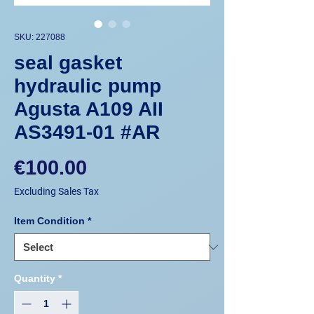
SKU: 227088
seal gasket
hydraulic pump
Agusta A109 AII
AS3491-01 #AR
Price
€100.00
Excluding Sales Tax
Item Condition
*
Quantity
*