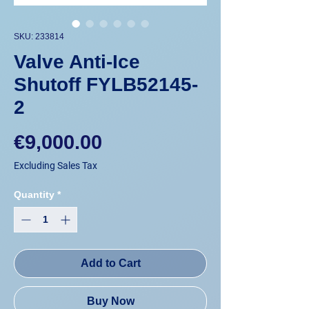
SKU: 233814
Valve Anti-Ice
Shutoff FYLB52145-
2
Price
€9,000.00
Excluding Sales Tax
Quantity
*
Add to Cart
Buy Now