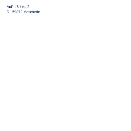
Auf'm Brinke 5
D - 59872 Meschede
Home Base: Airport Calden
(EDVK) Germany
Tel.:
+49 291 952 757 0
info@klassen-aviation.com
The Company
Gallery
Civil Aviation
Military Aviation
Rotary Wing
Fixed Wing
Shop
Gallery
Legal