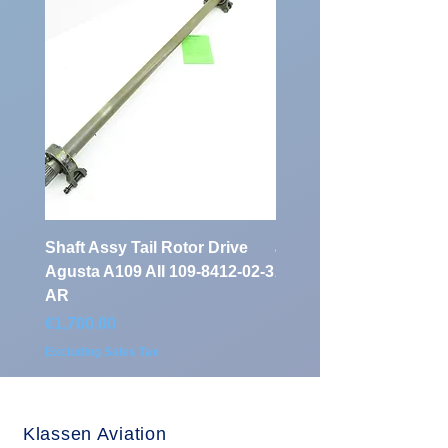
Shaft Assy Tail Rotor Drive
air duct air intake Ass
Agusta A109 AII 109-8412-02-3
A109 AII 109-0716-33-
AR
Price
€900.00
Price
€1,700.00
Excluding Sales Tax
Excluding Sales Tax
Klassen Aviation