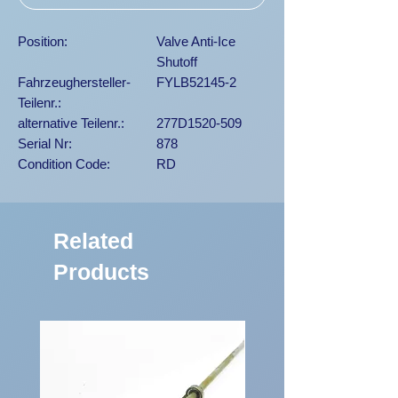
Position:
Valve Anti-Ice
Shutoff
Fahrzeughersteller-
FYLB52145-2
Teilenr.:
alternative Teilenr.:
277D1520-509
Serial Nr:
878
Condition Code:
RD
Related
Products