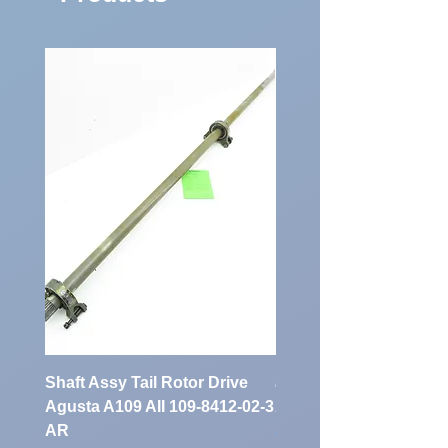
Shaft Assy Tail Rotor Drive
air duct air intake Ass
Agusta A109 AII 109-8412-02-3
A109 AII 109-0716-33-
AR
Price
€900.00