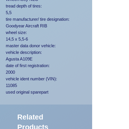
tread depth of tires:
5,5
tire manufacturer/ tire designation:
Goodyear Aircraft RIB
wheel size:
14,5 x 5,5-6
master data donor vehicle:
vehicle description:
Agusta A109E
date of first registration:
2000
vehicle ident number (VIN):
11085
used original sparepart
Related
Products