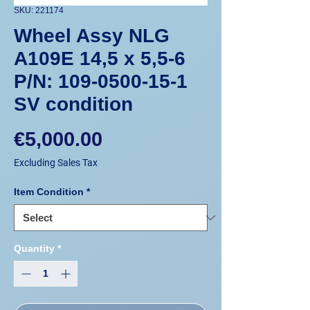
SKU: 221174
Wheel Assy NLG
A109E 14,5 x 5,5-6
P/N: 109-0500-15-1
SV condition
Price
€5,000.00
Excluding Sales Tax
Item Condition
*
Quantity
*