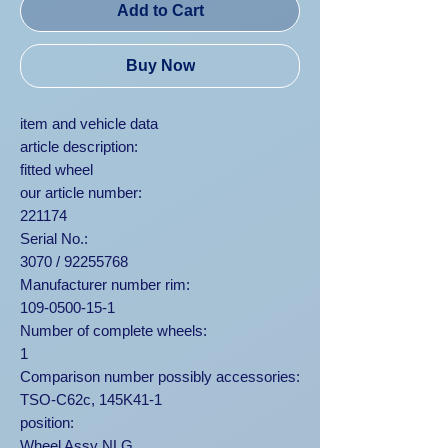
Add to Cart
Buy Now
item and vehicle data
article description:
fitted wheel
our article number:
221174
Serial No.:
3070 / 92255768
Manufacturer number rim:
109-0500-15-1
Number of complete wheels:
1
Comparison number possibly accessories:
TSO-C62c, 145K41-1
position:
Wheel Assy NLG